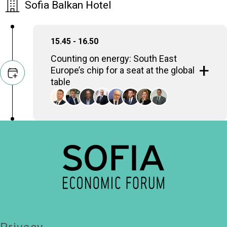
Sofia Balkan Hotel
15.45 - 16.50
Counting on energy: South East
Europe’s chip for a seat at the global
table
With strategic investments in renewable
energy and energy infrastructure, South East
Europe is poised to become a key player in
the global energy landscape. Can South East
Europe harness its energy potential to drive
sustainable economic growth and regional
cooperation, amid geopolitical tensions and
energy security concerns?
Zhecho Stankov
Minister of Energy, Republic of Bulgaria