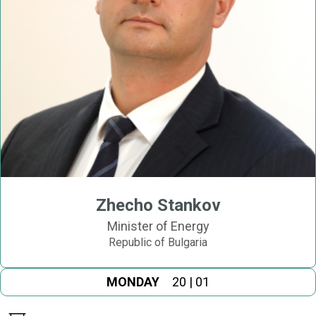
Zhecho Stankov
Minister of Energy
Republic of Bulgaria
MONDAY
20 | 01