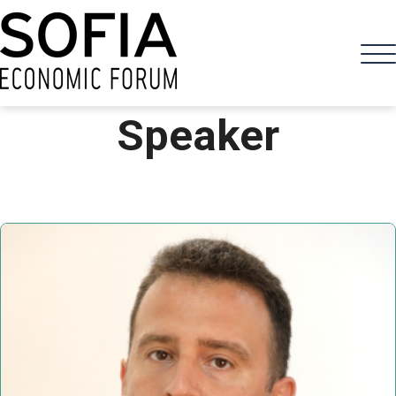
Speaker