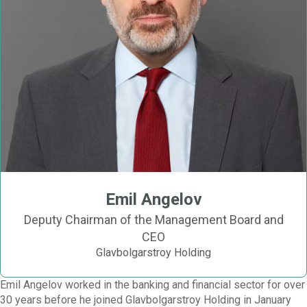
Emil Angelov
Deputy Chairman of the Management Board and
CEO
Glavbolgarstroy Holding
Emil Angelov worked in the banking and financial sector for over
30 years before he joined Glavbolgarstroy Holding in January