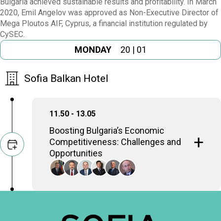
Bulgaria achieved sustainable results and profitability. In March
2020, Emil Angelov was approved as Non-Executive Director of
Mega Ploutos AIF, Cyprus, a financial institution regulated by
CySEC.
MONDAY
20 | 01
Sofia Balkan Hotel
11.50 - 13.05
Boosting Bulgaria’s Economic
Competitiveness: Challenges and
Opportunities
Ways of unlocking Bulgaria's economic
potential to become a more competitive
player in SE Europe and the global market.