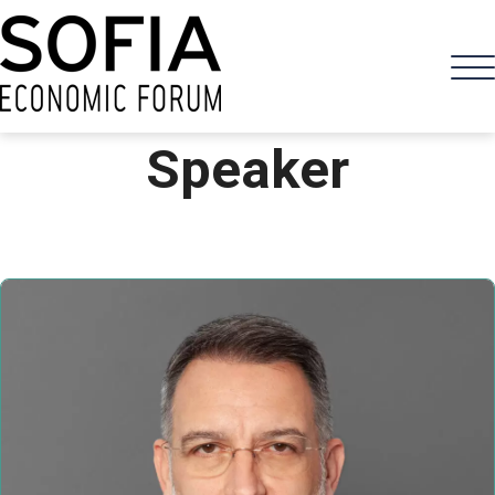
Speaker