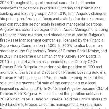
2024. Throughout his professional career, he held senior
management positions in various Bulgarian and international
banking and leasing groups. After 2019, Emil Angelov changed
his primary professional focus and switched to the real estate
and construction sector again in senior managerial positions.
Angelov has extensive experience in Asset Management, being
a founder, board member, and shareholder of one of Bulgaria's
first Asset Management companies, licensed by the Financial
Supervisory Commission in 2005. In 2007, he also became a
member of the Supervisory Board of Piraeus Bank Ukraine, and
in 2021, he became a Chairman of the Supervisory Board. In
2010, in parallel with his responsibilities as Deputy CEO of
Piraeus Bank Bulgaria, he undertook the position of CEO and
member of the Board of Directors of Piraeus Leasing Bulgaria,
Piraeus Best Leasing, and Piraeus Auto Leasing. He kept this
role until the successful sale of the companies to a local
financial investor in 2016. In 2016, Emil Angelov became CEO of
Piraeus Bank Bulgaria. He maintained this position until June
2019, when Piraeus Bank SA, Greece, sold the Bank's shares to
EFG Eurobank, Greece. Under his management, Piraeus Bank